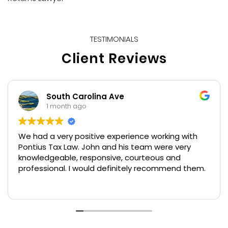
TESTIMONIALS
Client Reviews
South Carolina Ave
1 month ago
We had a very positive experience working with
Pontius Tax Law. John and his team were very
knowledgeable, responsive, courteous and
professional. I would definitely recommend them.