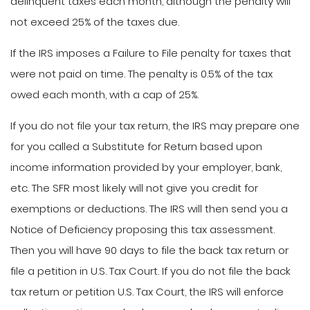
delinquent taxes each month, although the penalty will
not exceed 25% of the taxes due.
If the IRS imposes a Failure to File penalty for taxes that
were not paid on time. The penalty is 0.5% of the tax
owed each month, with a cap of 25%.
If you do not file your tax return, the IRS may prepare one
for you called a Substitute for Return based upon
income information provided by your employer, bank,
etc. The SFR most likely will not give you credit for
exemptions or deductions. The IRS will then send you a
Notice of Deficiency proposing this tax assessment.
Then you will have 90 days to file the back tax return or
file a petition in U.S. Tax Court. If you do not file the back
tax return or petition U.S. Tax Court, the IRS will enforce