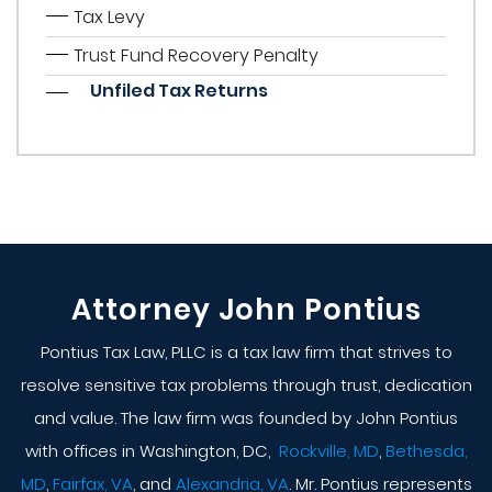
Tax Levy
Trust Fund Recovery Penalty
Unfiled Tax Returns
Attorney John Pontius
Pontius Tax Law, PLLC is a tax law firm that strives to
resolve sensitive tax problems through trust, dedication
and value. The law firm was founded by John Pontius
with offices in Washington, DC,
Rockville, MD
,
Bethesda,
MD
,
Fairfax, VA
, and
Alexandria, VA
. Mr. Pontius represents