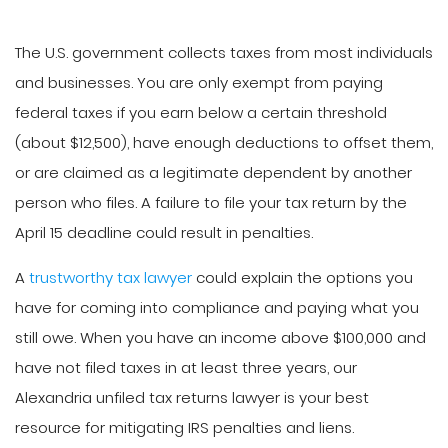
The U.S. government collects taxes from most individuals
and businesses. You are only exempt from paying
federal taxes if you earn below a certain threshold
(about $12,500), have enough deductions to offset them,
or are claimed as a legitimate dependent by another
person who files. A failure to file your tax return by the
April 15 deadline could result in penalties.
A
trustworthy tax lawyer
could explain the options you
have for coming into compliance and paying what you
still owe. When you have an income above $100,000 and
have not filed taxes in at least three years, our
Alexandria unfiled tax returns lawyer is your best
resource for mitigating IRS penalties and liens.