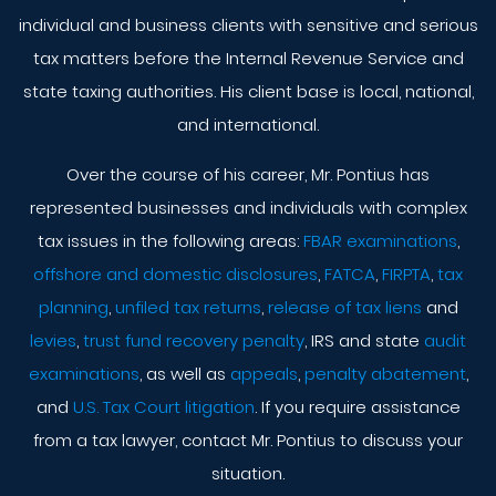
individual and business clients with sensitive and serious
tax matters before the Internal Revenue Service and
state taxing authorities. His client base is local, national,
and international.
Over the course of his career, Mr. Pontius has
represented businesses and individuals with complex
tax issues in the following areas:
FBAR examinations
,
offshore and domestic disclosures
,
FATCA
,
FIRPTA
,
tax
planning
,
unfiled tax returns
,
release of tax liens
and
levies
,
trust fund recovery penalty
, IRS and state
audit
examinations
, as well as
appeals
,
penalty abatement
,
and
U.S. Tax Court litigation
. If you require assistance
from a tax lawyer, contact Mr. Pontius to discuss your
situation.