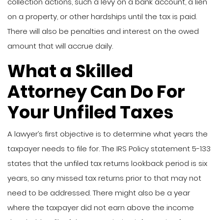
collection actions, such a levy on a bank account, a lien
on a property, or other hardships until the tax is paid.
There will also be penalties and interest on the owed
amount that will accrue daily.
What a Skilled
Attorney Can Do For
Your Unfiled Taxes
A lawyer’s first objective is to determine what years the
taxpayer needs to file for. The IRS Policy statement 5-133
states that the unfiled tax returns lookback period is six
years, so any missed tax returns prior to that may not
need to be addressed. There might also be a year
where the taxpayer did not earn above the income