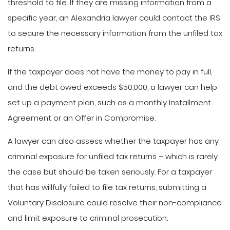
threshold to file. If they are missing information from a
specific year, an Alexandria lawyer could contact the IRS
to secure the necessary information from the unfiled tax
returns.
If the taxpayer does not have the money to pay in full,
and the debt owed exceeds $50,000, a lawyer can help
set up a payment plan, such as a monthly Installment
Agreement or an Offer in Compromise.
A lawyer can also assess whether the taxpayer has any
criminal exposure for unfiled tax returns – which is rarely
the case but should be taken seriously. For a taxpayer
that has willfully failed to file tax returns, submitting a
Voluntary Disclosure could resolve their non-compliance
and limit exposure to criminal prosecution.