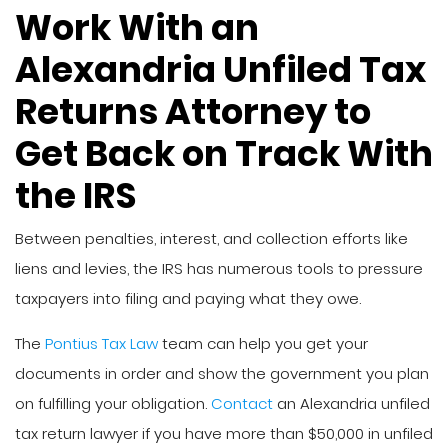
Work With an
Alexandria Unfiled Tax
Returns Attorney to
Get Back on Track With
the IRS
Between penalties, interest, and collection efforts like
liens and levies, the IRS has numerous tools to pressure
taxpayers into filing and paying what they owe.
The
Pontius Tax Law
team can help you get your
documents in order and show the government you plan
on fulfilling your obligation.
Contact
an Alexandria unfiled
tax return lawyer if you have more than $50,000 in unfiled