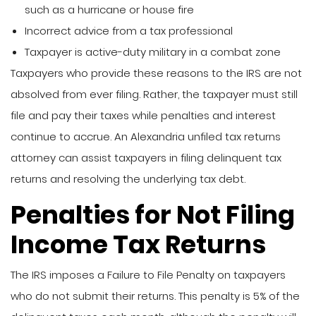
such as a hurricane or house fire
Incorrect advice from a tax professional
Taxpayer is active-duty military in a combat zone
Taxpayers who provide these reasons to the IRS are not
absolved from ever filing. Rather, the taxpayer must still
file and pay their taxes while penalties and interest
continue to accrue. An Alexandria unfiled tax returns
attorney can assist taxpayers in filing delinquent tax
returns and resolving the underlying tax debt.
Penalties for Not Filing
Income Tax Returns
The IRS imposes a Failure to File Penalty on taxpayers
who do not submit their returns. This penalty is 5% of the