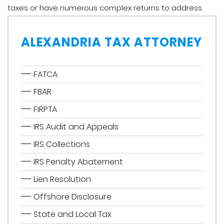
taxes or have numerous complex returns to address.
ALEXANDRIA TAX ATTORNEY
FATCA
FBAR
FIRPTA
IRS Audit and Appeals
IRS Collections
IRS Penalty Abatement
Lien Resolution
Offshore Disclosure
State and Local Tax