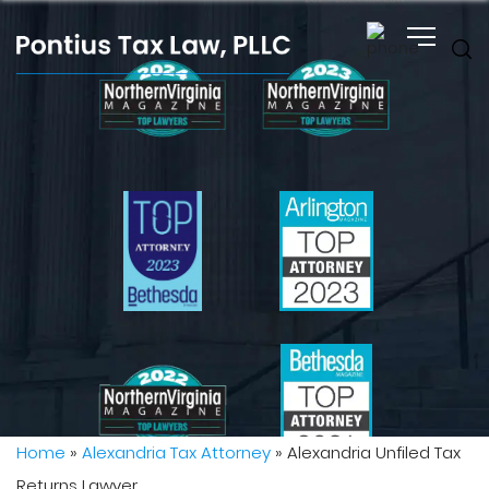
Home
»
Alexandria Tax Attorney
»
Alexandria Unfiled Tax
Returns Lawyer