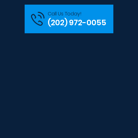
Call Us Today!
(202) 972-0055