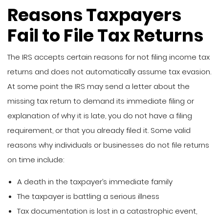
Reasons Taxpayers
Fail to File Tax Returns
The IRS accepts certain reasons for not filing income tax
returns and does not automatically assume tax evasion.
At some point the IRS may send a letter about the
missing tax return to demand its immediate filing or
explanation of why it is late, you do not have a filing
requirement, or that you already filed it. Some valid
reasons why individuals or businesses do not file returns
on time include:
A death in the taxpayer’s immediate family
The taxpayer is battling a serious illness
Tax documentation is lost in a catastrophic event,