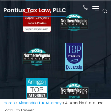
Home
»
Alexandria Tax Attorney
»
Alexandria State and
Local Tax Lawyer