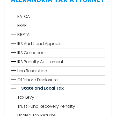
FATCA
FBAR
FIRPTA
IRS Audit and Appeals
IRS Collections
IRS Penalty Abatement
Lien Resolution
Offshore Disclosure
State and Local Tax
Tax Levy
Trust Fund Recovery Penalty
Unfiled Tax Returns