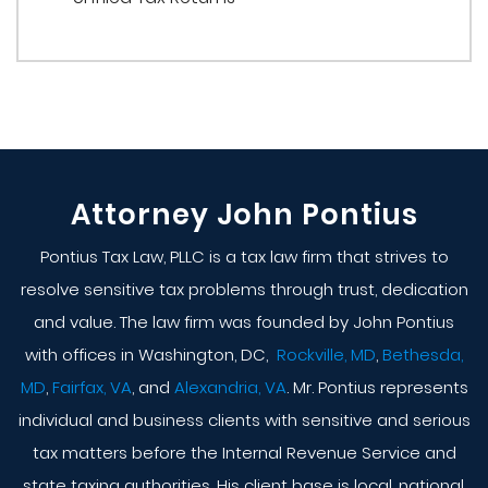
Attorney John Pontius
Pontius Tax Law, PLLC is a tax law firm that strives to
resolve sensitive tax problems through trust, dedication
and value. The law firm was founded by John Pontius
with offices in Washington, DC,
Rockville, MD
,
Bethesda,
MD
,
Fairfax, VA
, and
Alexandria, VA
. Mr. Pontius represents
individual and business clients with sensitive and serious
tax matters before the Internal Revenue Service and
state taxing authorities. His client base is local, national,