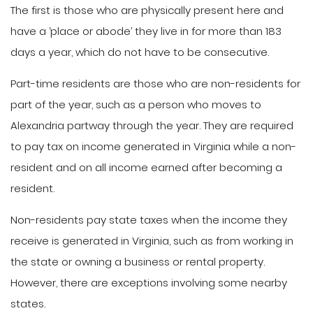
The first is those who are physically present here and
have a ‘place or abode’ they live in for more than 183
days a year, which do not have to be consecutive.
Part-time residents are those who are non-residents for
part of the year, such as a person who moves to
Alexandria partway through the year. They are required
to pay tax on income generated in Virginia while a non-
resident and on all income earned after becoming a
resident.
Non-residents pay state taxes when the income they
receive is generated in Virginia, such as from working in
the state or owning a business or rental property.
However, there are exceptions involving some nearby
states.