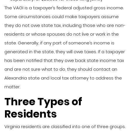
The VAGI is a taxpayer’s federal adjusted gross income.
Some circumstances could make taxpayers assume
they do not owe state tax, including those who are non-
residents or whose spouses do not live or work in the
state. Generally, if any part of someone’s income is
generated in the state, they will owe taxes. If a taxpayer
has been notified that they owe back state income tax
and are not sure what to do, they should contact an
Alexandria state and local tax attorney to address the
matter.
Three Types of
Residents
Virginia residents are classified into one of three groups.