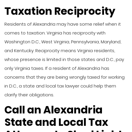
Taxation Reciprocity
Residents of Alexandria may have some relief when it
comes to taxation. Virginia has reciprocity with
Washington D.C., West Virginia, Pennsylvania, Maryland,
and Kentucky. Reciprocity means Virginia residents,
whose presence is limited in those states and D.C., pay
only Virginia taxes. If a resident of Alexandria has
concerns that they are being wrongly taxed for working
in D.C., a state and local tax lawyer could help them
clarify their obligations.
Call an Alexandria
State and Local Tax