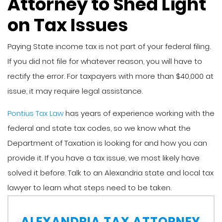
Attorney to Shed Light
on Tax Issues
Paying State income tax is not part of your federal filing.
If you did not file for whatever reason, you will have to
rectify the error. For taxpayers with more than $40,000 at
issue, it may require legal assistance.
Pontius Tax Law
has years of experience working with the
federal and state tax codes, so we know what the
Department of Taxation is looking for and how you can
provide it. If you have a tax issue, we most likely have
solved it before. Talk to an Alexandria state and local tax
lawyer to learn what steps need to be taken.
ALEXANDRIA TAX ATTORNEY