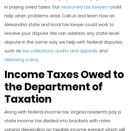
in paying owed taxes. Our
seasoned tax lawyers
could
help when problems arise. Call us and learn how an
Alexandria state and local tax lawyer could work to
resolve your dispute. We can address any state-level
dispute in the same way we help with federal disputes,
such as
tax collections
,
audits and appeals
, and
releasing a levy
.
Income Taxes Owed to
the Department of
Taxation
Along with federal income tax, Virginia residents pay a
state income tax divided into brackets with rates
varying depending on taxable income earned, which will