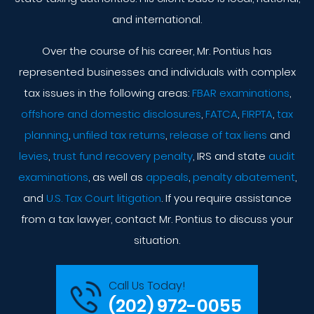
and international.
Over the course of his career, Mr. Pontius has
represented businesses and individuals with complex
tax issues in the following areas:
FBAR examinations
,
offshore and domestic disclosures
,
FATCA
,
FIRPTA
,
tax
planning
,
unfiled tax returns
,
release of tax liens
and
levies
,
trust fund recovery penalty
, IRS and state
audit
examinations
, as well as
appeals
,
penalty abatement
,
and
U.S. Tax Court litigation
. If you require assistance
from a tax lawyer, contact Mr. Pontius to discuss your
situation.
Call Us Today!
(202) 972-0055