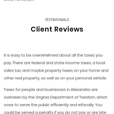
TESTIMONIALS
Client Reviews
It is easy to be overwhelmed about all the taxes you
pay. There are federal and state income taxes, a local
sales tax, and maybe property taxes on your home and
other real property, as well as on your personal vehicle.
Taxes for people and businesses in Alexandria are
overseen by the Virginia Department of Taxation, which
vows to serve the public efficiently and ethically. You
could be served a penalty if you do not pay or are late