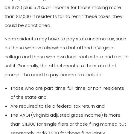
be $720 plus 5.75% on income for those making more
than $17,000. If residents fail to remit these taxes, they
could be sanctioned.
Non-residents may have to pay state income tax, such
as those who live elsewhere but attend a Virginia
college and those who own local real estate and rent or
sell it. Generally, the attachments to the state that
prompt the need to pay income tax include:
Those who are part-time, full-time, or non-residents
of the state and
Are required to file a federal tax return and
The VAGI (Virginia adjusted gross income) is more
than $11,900 for single filers or those filing married but
separately; or $23,900 for those filing jointly